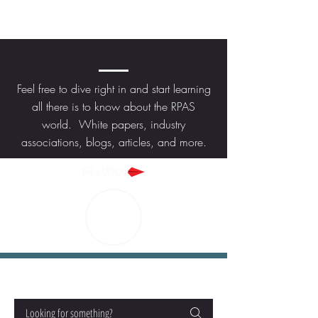
KNOWLEDGE
Feel free to dive right in and start learning
all there is to know about the RPAS
world. White papers, industry
associations, blogs, articles, and more.