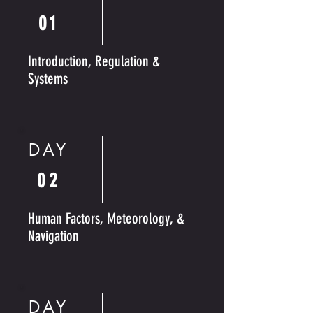
01
Introduction, Regulation &
Systems
DAY
02
Human Factors, Meteorology, &
Navigation
DAY