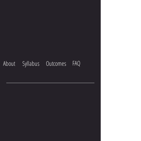
FAQ
About
Syllabus
Outcomes