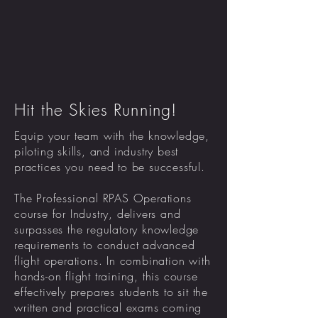
Hit the Skies Running!
Equip your team with the knowledge,
piloting skills, and industry best
practices you need to be successful.
The Professional RPAS Operations
course for Industry, delivers and
surpasses the regulatory knowledge
requirements to conduct advanced
flight operations. In combination with
hands-on flight training, this course
effectively prepares students to sit the
written and practical exams coming