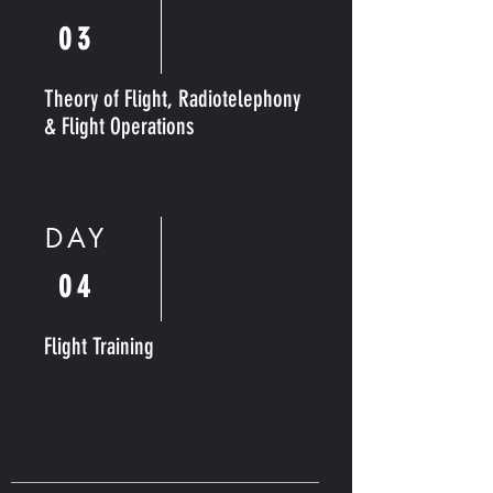
03
Theory of Flight, Radiotelephony
& Flight Operations
DAY
04
Flight Training