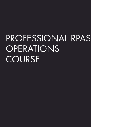
PROFESSIONAL RPAS
OPERATIONS
COURSE