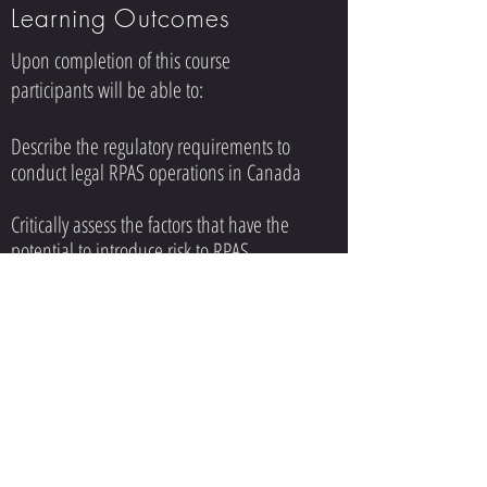
Learning Outcomes
Upon completion of this course
participants will be able to:
Describe the regulatory requirements to
conduct legal RPAS operations in Canada
Critically assess the factors that have the
potential to introduce risk to RPAS
operations (e.g. weather, human factors,
systems, etc.) and describe how they
would mitigate those identified risks
Access and analyze aeronautical charts and
flight publications for the purposes of
conducting site-survey, ATC coordination,
property permission, and pre-flight
activities