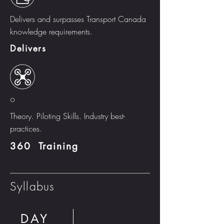
Delivers and surpasses Transport Canada
knowledge requirements.
Delivers
o
Theory. Piloting Skills. Industry best-
practices.
360 Training
Syllabus
DAY