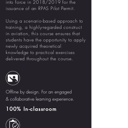
into force in 2018/2019 for the
issuance of an RPAS Pilot Permit.
Using a scenario-based approach to
training, a highly-regarded construct
in aviation, this course ensures that
students have the opportunity to apply
newly acquired theoretical
knowledge to practical exercises
delivered throughout the course.
Offline by design. For an engaged
& collaborative learning experience.
100% In-classroom